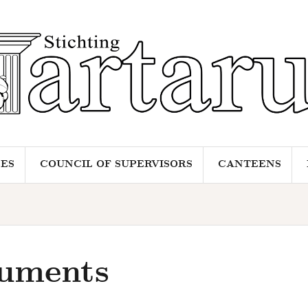
ES
COUNCIL OF SUPERVISORS
CANTEENS
uments