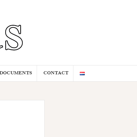
DOCUMENTS
CONTACT