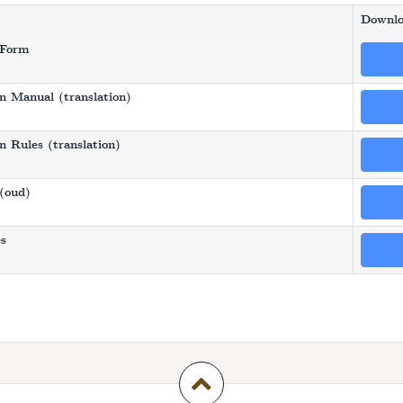
Downlo
 Form
n Manual (translation)
 Rules (translation)
(oud)
es