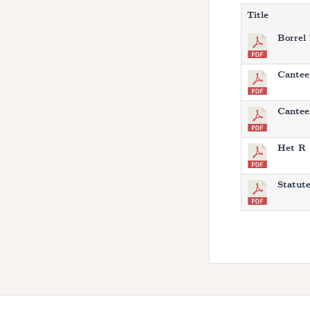
Title
Borrel
Cantee
Canteen
Het R 
Statut