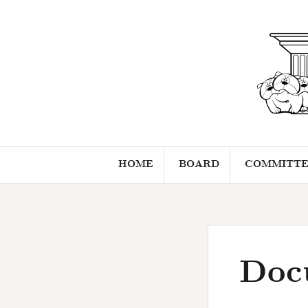
Skip
to
content
HOME
BOARD
COMMITTE
Doc