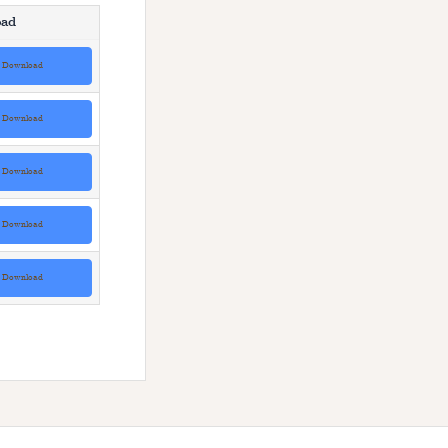
ad
Download
Download
Download
Download
Download