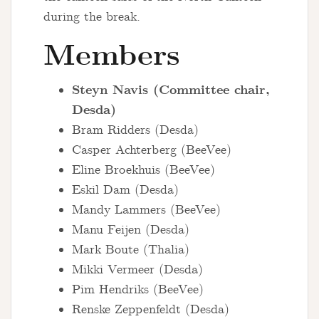
during the break.
Members
Steyn Navis (Committee chair,
Desda)
Bram Ridders (Desda)
Casper Achterberg (BeeVee)
Eline Broekhuis (BeeVee)
Eskil Dam (Desda)
Mandy Lammers (BeeVee)
Manu Feijen (Desda)
Mark Boute (Thalia)
Mikki Vermeer (Desda)
Pim Hendriks (BeeVee)
Renske Zeppenfeldt (Desda)