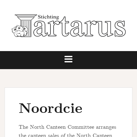
Skip
to
content
Noordcie
The North Canteen Committee arranges
the canteen sales of the North Canteen