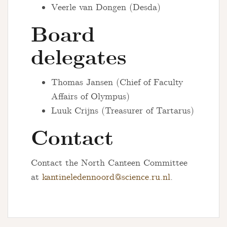
Veerle van Dongen (Desda)
Board
delegates
Thomas Jansen (Chief of Faculty
Affairs of Olympus)
Luuk Crijns (Treasurer of Tartarus)
Contact
Contact the North Canteen Committee
at
kantineledennoord@science.ru.nl
.